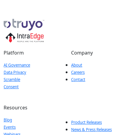
Platform
Company
AI Governance
About
Data Privacy
Careers
Scramble
Contact
Consent
Resources
Blog
Product Releases
Events
News & Press Releases
Webinars