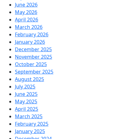
June 2026
May 2026
April 2026
March 2026
February 2026
January 2026
December 2025
November 2025
October 2025
September 2025
August 2025
July 2025
June 2025
May 2025
April 2025
March 2025
February 2025
January 2025
December 2024