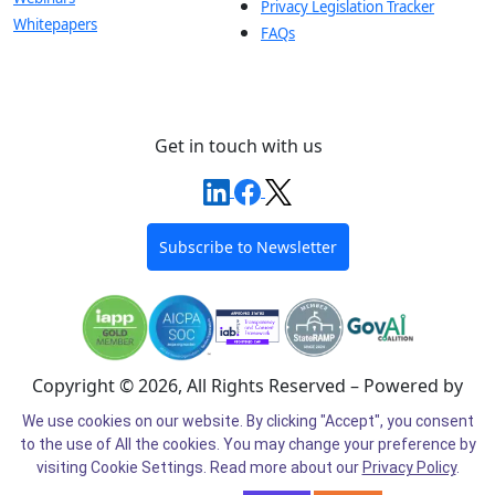
Privacy Legislation Tracker
Whitepapers
FAQs
Get in touch with us
Subscribe to Newsletter
Copyright © 2026, All Rights Reserved – Powered by
Intel®
We use cookies on our website. By clicking "Accept", you consent
to the use of All the cookies. You may change your preference by
Cookie Preferences
Cookie Policy
Privacy Policy
visiting Cookie Settings.
Read more about our
Privacy Policy
.
Terms of Use