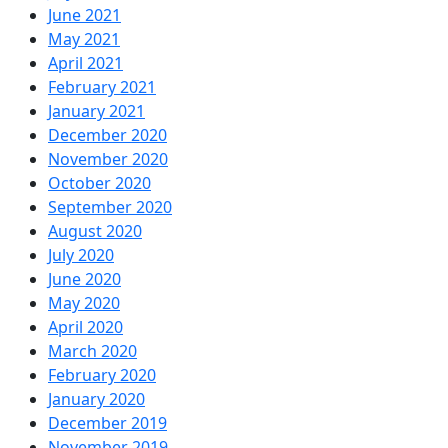
June 2021
May 2021
April 2021
February 2021
January 2021
December 2020
November 2020
October 2020
September 2020
August 2020
July 2020
June 2020
May 2020
April 2020
March 2020
February 2020
January 2020
December 2019
November 2019