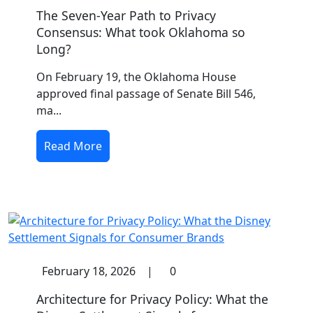
The Seven-Year Path to Privacy
Consensus: What took Oklahoma so
Long?
On February 19, the Oklahoma House
approved final passage of Senate Bill 546,
ma...
Read More
February 18, 2026
|
0
Architecture for Privacy Policy: What the