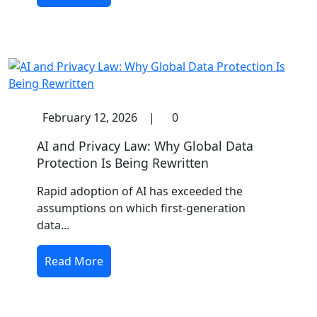
February 12, 2026
|
0
AI and Privacy Law: Why Global Data
Protection Is Being Rewritten
Rapid adoption of AI has exceeded the
assumptions on which first-generation
data...
Read More