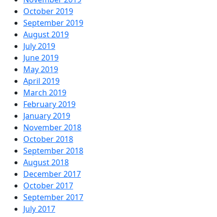
October 2019
September 2019
August 2019
July 2019
June 2019
May 2019
April 2019
March 2019
February 2019
January 2019
November 2018
October 2018
September 2018
August 2018
December 2017
October 2017
September 2017
July 2017