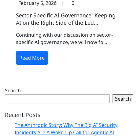
February 5, 2026
|
0
Sector Specific AI Governance: Keeping
AI on the Right Side of the Led...
Continuing with our discussion on sector-
specific AI governance, we will now fo...
Read More
Search
Search
Recent Posts
The Anthropic Story: Why The Big AI Security
Incidents Are A Wake-Up Call for Agentic AI