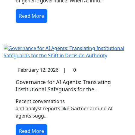
of generic governance. When AI influ...
Read More
February 12, 2026
|
0
Governance for AI Agents: Translating
Institutional Safeguards for the...
Recent conversations
and analyst reports like Gartner around AI
agents sugg...
Read More