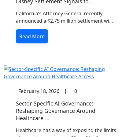
Disney Settlement Signals fo...
California’s Attorney General recently
announced a $2.75 million settlement wi...
Read More
February 18, 2026
|
0
Sector-Specific AI Governance:
Reshaping Governance Around
Healthcare ...
Healthcare has a way of exposing the limits