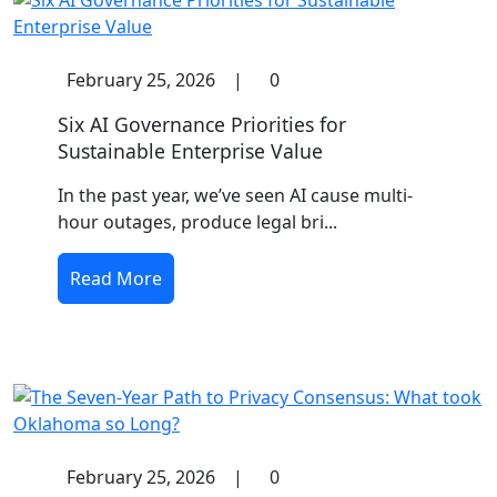
February 25, 2026
|
0
Six AI Governance Priorities for
Sustainable Enterprise Value
In the past year, we’ve seen AI cause multi-
hour outages, produce legal bri...
Read More
February 25, 2026
|
0