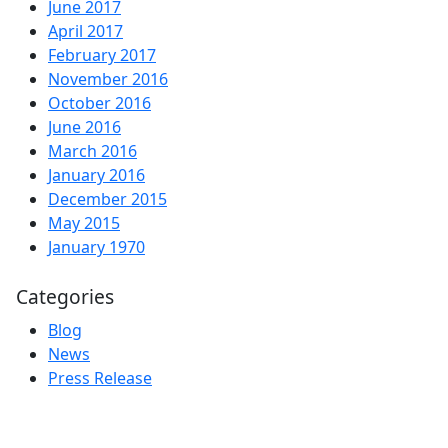
June 2017
April 2017
February 2017
November 2016
October 2016
June 2016
March 2016
January 2016
December 2015
May 2015
January 1970
Categories
Blog
News
Press Release