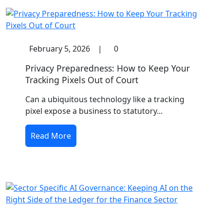
February 5, 2026
|
0
Privacy Preparedness: How to Keep Your
Tracking Pixels Out of Court
Can a ubiquitous technology like a tracking
pixel expose a business to statutory...
Read More