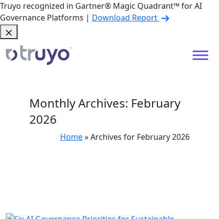
Truyo recognized in Gartner® Magic Quadrant™ for AI
Governance Platforms |
Download Report
Monthly Archives: February
2026
Home
»
Archives for February 2026