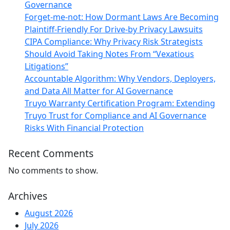
Governance
Forget-me-not: How Dormant Laws Are Becoming
Plaintiff-Friendly For Drive-by Privacy Lawsuits
CIPA Compliance: Why Privacy Risk Strategists
Should Avoid Taking Notes From “Vexatious
Litigations”
Accountable Algorithm: Why Vendors, Deployers,
and Data All Matter for AI Governance
Truyo Warranty Certification Program: Extending
Truyo Trust for Compliance and AI Governance
Risks With Financial Protection
Recent Comments
No comments to show.
Archives
August 2026
July 2026