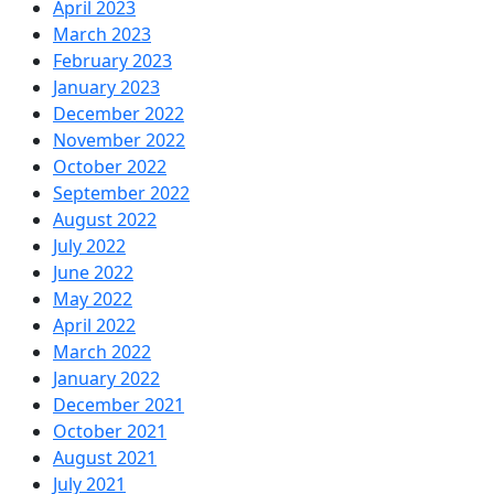
April 2023
March 2023
February 2023
January 2023
December 2022
November 2022
October 2022
September 2022
August 2022
July 2022
June 2022
May 2022
April 2022
March 2022
January 2022
December 2021
October 2021
August 2021
July 2021