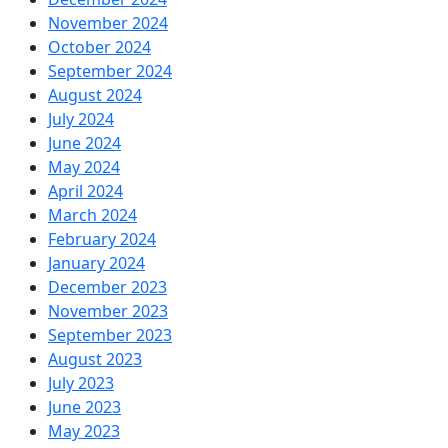
November 2024
October 2024
September 2024
August 2024
July 2024
June 2024
May 2024
April 2024
March 2024
February 2024
January 2024
December 2023
November 2023
September 2023
August 2023
July 2023
June 2023
May 2023