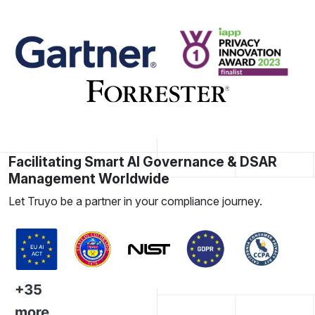
Facilitating Smart AI Governance & DSAR
Management Worldwide
Let Truyo be a partner in your compliance journey.