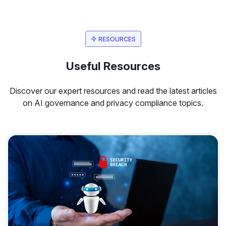
RESOURCES
Useful Resources
Discover our expert resources and read the latest articles
on AI governance and privacy compliance topics.