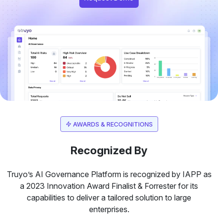
AWARDS & RECOGNITIONS
Recognized By
Truyo’s AI Governance Platform is recognized by IAPP as
a 2023 Innovation Award Finalist & Forrester for its
capabilities to deliver a tailored solution to large
enterprises.