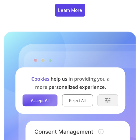
Learn More