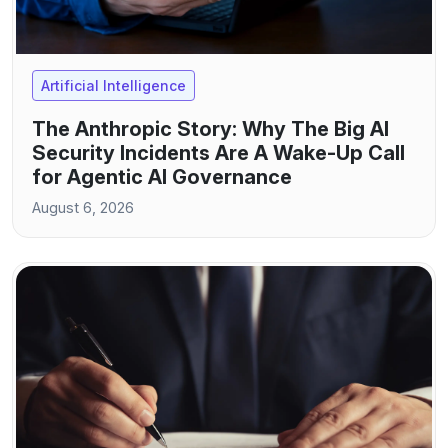
Artificial Intelligence
The Anthropic Story: Why The Big AI
Security Incidents Are A Wake-Up Call
for Agentic AI Governance
August 6, 2026