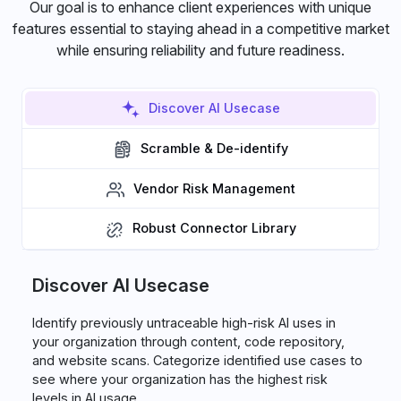
Our goal is to enhance client experiences with unique
features essential to staying ahead in a competitive market
while ensuring reliability and future readiness.
Discover AI Usecase
Scramble & De-identify
Vendor Risk Management
Robust Connector Library
Discover AI Usecase
Identify previously untraceable high-risk AI uses in
your organization through content, code repository,
and website scans. Categorize identified use cases to
see where your organization has the highest risk
levels in AI usage.