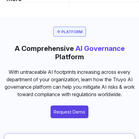
PLATFORM
A Comprehensive
AI Governance
Platform
With untraceable AI footprints increasing across every
department of your organization, learn how the Truyo AI
governance platform can help you mitigate AI risks & work
toward compliance with regulations worldwide.
Request Demo