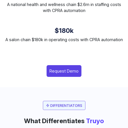
A national health and wellness chain $2.6m in staffing costs
with CPRA automation
$180k
A salon chain $180k in operating costs with CPRA automation
Request Demo
DIFFERENTIATORS
What Differentiates
Truyo