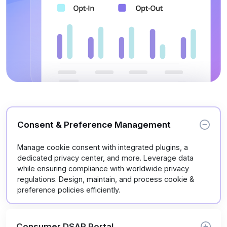
Consent & Preference Management
Manage cookie consent with integrated plugins, a
dedicated privacy center, and more. Leverage data
while ensuring compliance with worldwide privacy
regulations. Design, maintain, and process cookie &
preference policies efficiently.
Consumer DSAR Portal