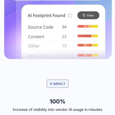
IMPACT
100%
Increase of visibility into vendor AI usage in minutes