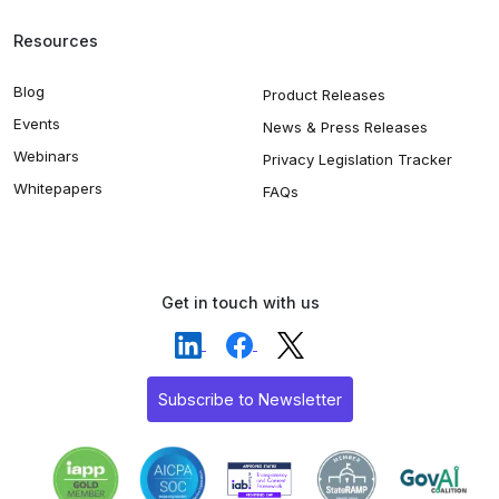
Resources
Blog
Product Releases
Events
News & Press Releases
Webinars
Privacy Legislation Tracker
Whitepapers
FAQs
Get in touch with us
Subscribe to Newsletter