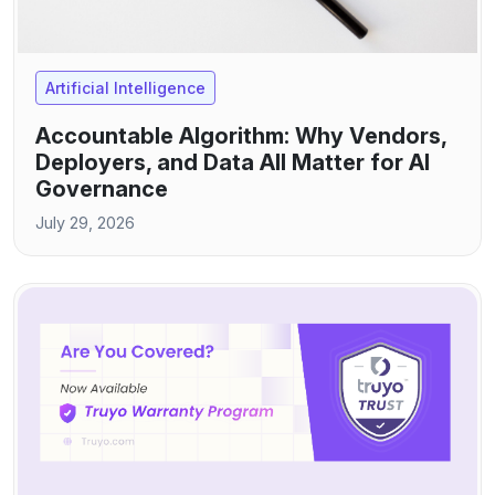
Artificial Intelligence
Accountable Algorithm: Why Vendors,
Deployers, and Data All Matter for AI
Governance
July 29, 2026