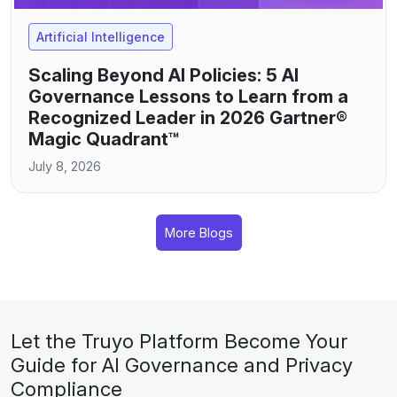
Artificial Intelligence
Scaling Beyond AI Policies: 5 AI
Governance Lessons to Learn from a
Recognized Leader in 2026 Gartner®
Magic Quadrant™
July 8, 2026
More Blogs
Let the Truyo Platform Become Your
Guide for AI Governance and Privacy
Compliance