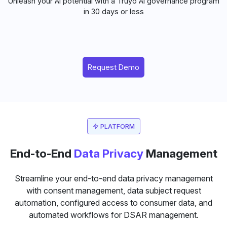
Unleash your AI potential with a Truyo AI governance program
in 30 days or less
Request Demo
PLATFORM
End-to-End
Data Privacy
Management
Streamline your end-to-end data privacy management
with consent management, data subject request
automation, configured access to consumer data, and
automated workflows for DSAR management.