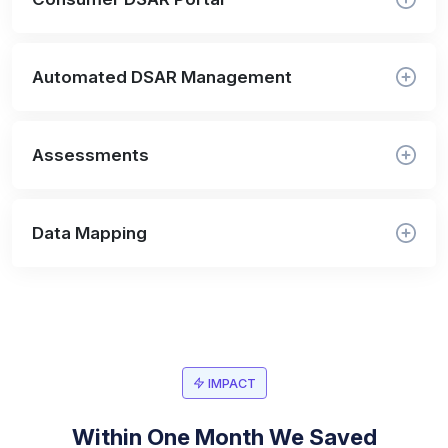
Automated DSAR Management
Assessments
Data Mapping
IMPACT
Within One Month We Saved