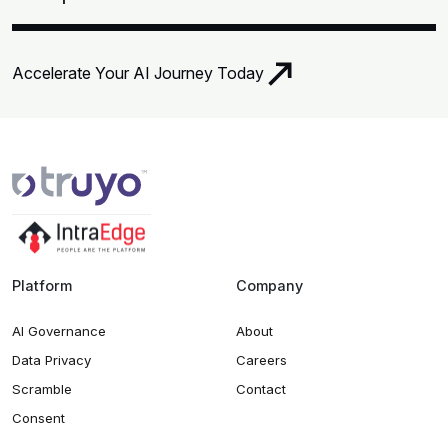
Accelerate Your AI Journey Today
Platform
Company
AI Governance
About
Data Privacy
Careers
Scramble
Contact
Consent