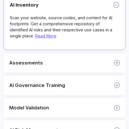
AI Inventory
Scan your website, source codes, and content for AI
footprints. Get a comprehensive repository of
identified AI risks and their respective use cases in a
single place.
Read More
Assessments
AI Governance Training
Model Validation