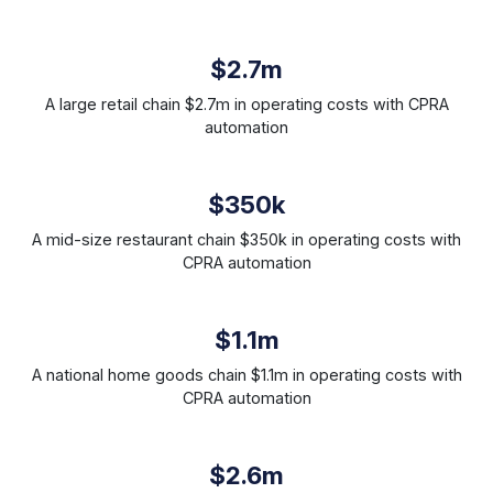
$2.7m
A large retail chain $2.7m in operating costs with CPRA
automation
$350k
A mid-size restaurant chain $350k in operating costs with
CPRA automation
$1.1m
A national home goods chain $1.1m in operating costs with
CPRA automation
$2.6m