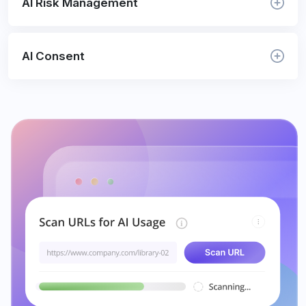
AI Risk Management
AI Consent