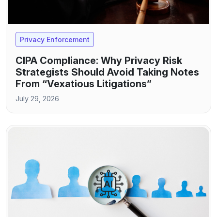
Privacy Enforcement
CIPA Compliance: Why Privacy Risk
Strategists Should Avoid Taking Notes
From “Vexatious Litigations”
July 29, 2026