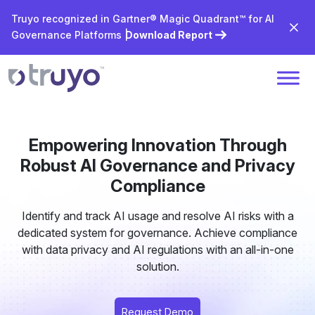
Truyo recognized in Gartner® Magic Quadrant™ for AI
Governance Platforms |
Download Report
Empowering Innovation Through
Robust AI Governance and Privacy
Compliance
Identify and track AI usage and resolve AI risks with a
dedicated system for governance. Achieve compliance
with data privacy and AI regulations with an all-in-one
solution.
Request Demo