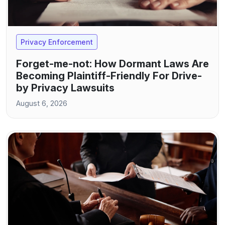
Privacy Enforcement
Forget-me-not: How Dormant Laws Are
Becoming Plaintiff-Friendly For Drive-
by Privacy Lawsuits
August 6, 2026