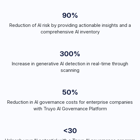
90%
Reduction of AI risk by providing actionable insights and a
comprehensive AI inventory
300%
Increase in generative AI detection in real-time through
scanning
50%
Reduction in AI governance costs for enterprise companies
with Truyo AI Governance Platform
<30