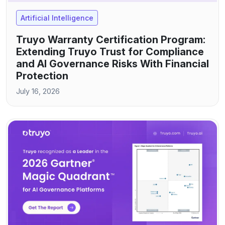
Artificial Intelligence
Truyo Warranty Certification Program:
Extending Truyo Trust for Compliance
and AI Governance Risks With Financial
Protection
July 16, 2026