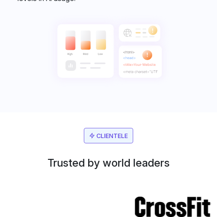
CLIENTELE
Trusted by world leaders