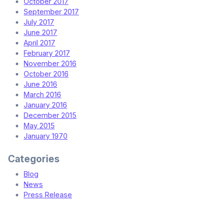
October 2017
September 2017
July 2017
June 2017
April 2017
February 2017
November 2016
October 2016
June 2016
March 2016
January 2016
December 2015
May 2015
January 1970
Categories
Blog
News
Press Release