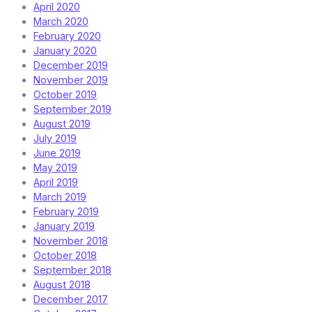
April 2020
March 2020
February 2020
January 2020
December 2019
November 2019
October 2019
September 2019
August 2019
July 2019
June 2019
May 2019
April 2019
March 2019
February 2019
January 2019
November 2018
October 2018
September 2018
August 2018
December 2017