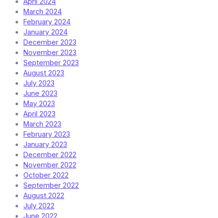
April 2024
March 2024
February 2024
January 2024
December 2023
November 2023
September 2023
August 2023
July 2023
June 2023
May 2023
April 2023
March 2023
February 2023
January 2023
December 2022
November 2022
October 2022
September 2022
August 2022
July 2022
June 2022