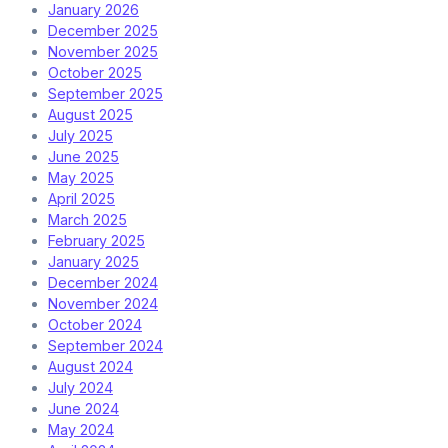
January 2026
December 2025
November 2025
October 2025
September 2025
August 2025
July 2025
June 2025
May 2025
April 2025
March 2025
February 2025
January 2025
December 2024
November 2024
October 2024
September 2024
August 2024
July 2024
June 2024
May 2024