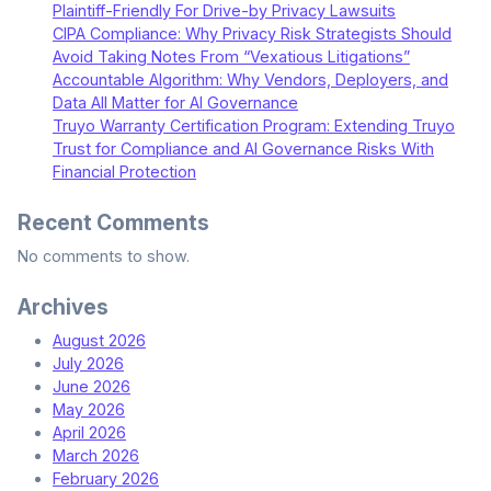
Plaintiff-Friendly For Drive-by Privacy Lawsuits
CIPA Compliance: Why Privacy Risk Strategists Should
Avoid Taking Notes From “Vexatious Litigations”
Accountable Algorithm: Why Vendors, Deployers, and
Data All Matter for AI Governance
Truyo Warranty Certification Program: Extending Truyo
Trust for Compliance and AI Governance Risks With
Financial Protection
Recent Comments
No comments to show.
Archives
August 2026
July 2026
June 2026
May 2026
April 2026
March 2026
February 2026