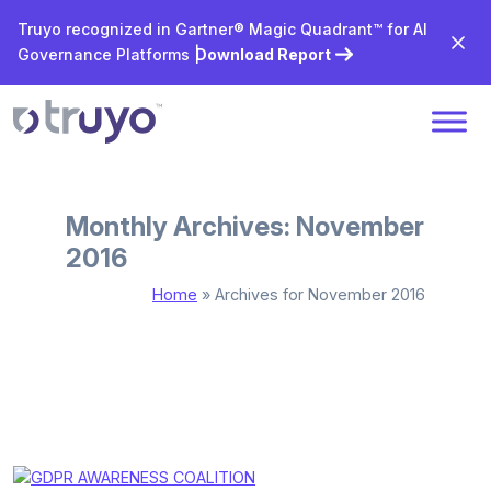
Truyo recognized in Gartner® Magic Quadrant™ for AI
Governance Platforms |
Download Report
Monthly Archives: November
2016
Home
»
Archives for November 2016