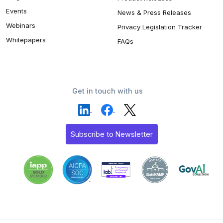
Events
News & Press Releases
Webinars
Privacy Legislation Tracker
Whitepapers
FAQs
Get in touch with us
Subscribe to Newsletter