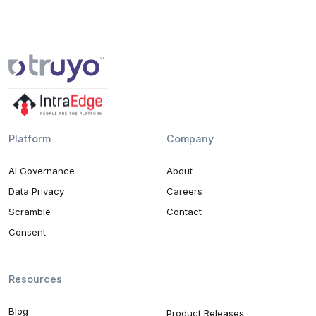
Platform
Company
AI Governance
About
Data Privacy
Careers
Scramble
Contact
Consent
Resources
Blog
Product Releases