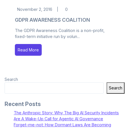
November 2, 2016
|
0
GDPR AWARENESS COALITION
The GDPR Awareness Coalition is a non-profit,
fixed-term initiative run by volun...
Read More
Search
Search
Recent Posts
The Anthropic Story: Why The Big AI Security Incidents
Are A Wake-Up Call for Agentic AI Governance
Forget-me-not: How Dormant Laws Are Becoming