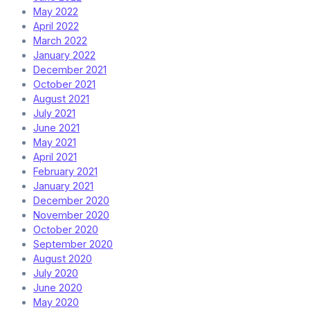
May 2022
April 2022
March 2022
January 2022
December 2021
October 2021
August 2021
July 2021
June 2021
May 2021
April 2021
February 2021
January 2021
December 2020
November 2020
October 2020
September 2020
August 2020
July 2020
June 2020
May 2020