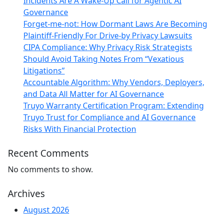
Incidents Are A Wake-Up Call for Agentic AI
Governance
Forget-me-not: How Dormant Laws Are Becoming
Plaintiff-Friendly For Drive-by Privacy Lawsuits
CIPA Compliance: Why Privacy Risk Strategists
Should Avoid Taking Notes From “Vexatious
Litigations”
Accountable Algorithm: Why Vendors, Deployers,
and Data All Matter for AI Governance
Truyo Warranty Certification Program: Extending
Truyo Trust for Compliance and AI Governance
Risks With Financial Protection
Recent Comments
No comments to show.
Archives
August 2026