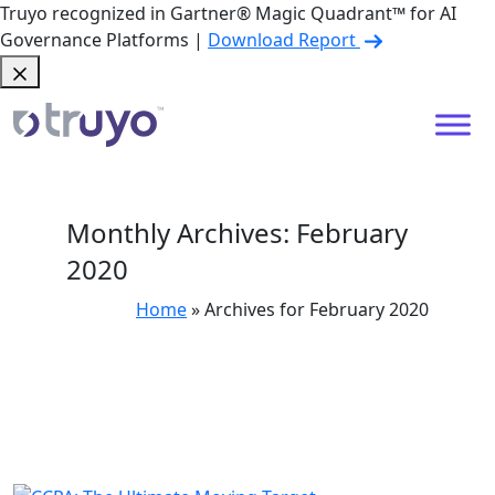
Truyo recognized in Gartner® Magic Quadrant™ for AI
Governance Platforms |
Download Report
Monthly Archives: February
2020
Home
»
Archives for February 2020