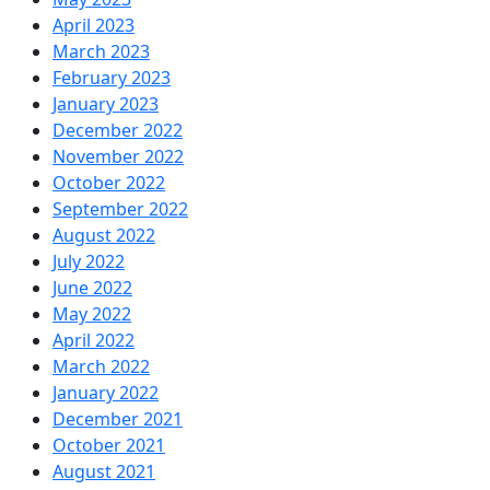
April 2023
March 2023
February 2023
January 2023
December 2022
November 2022
October 2022
September 2022
August 2022
July 2022
June 2022
May 2022
April 2022
March 2022
January 2022
December 2021
October 2021
August 2021