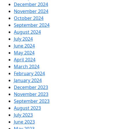
December 2024
November 2024
October 2024
September 2024
August 2024
July 2024
June 2024
May 2024
April 2024
March 2024
February 2024
January 2024
December 2023
November 2023
September 2023
August 2023
July 2023
June 2023
May 2023