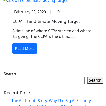
February 25, 2020
|
0
CCPA: The Ultimate Moving Target
A timeline of where CCPA started and where
it’s going. The CCPA is the ultimat...
Read More
Search
Search
Recent Posts
The Anthropic Story: Why The Big AI Security