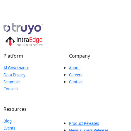
Platform
Company
AI Governance
About
Data Privacy
Careers
Scramble
Contact
Consent
Resources
Blog
Product Releases
Events
News & Press Releases