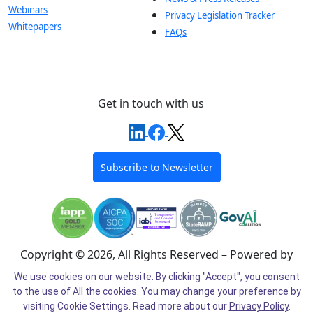
Webinars
Privacy Legislation Tracker
Whitepapers
FAQs
Get in touch with us
Subscribe to Newsletter
Copyright © 2026, All Rights Reserved – Powered by
Intel®
We use cookies on our website. By clicking "Accept", you consent
to the use of All the cookies. You may change your preference by
Cookie Preferences
Cookie Policy
Privacy Policy
visiting Cookie Settings.
Read more about our
Privacy Policy
.