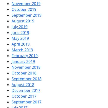
November 2019
October 2019
September 2019
August 2019
July 2019
June 2019
May 2019
April 2019
March 2019
February 2019
January 2019
November 2018
October 2018
September 2018
August 2018
December 2017
October 2017
September 2017
July 2017