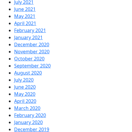
July 2021
June 2021
May 2021
April 2021
February 2021
January 2021
December 2020
November 2020
October 2020
September 2020
August 2020
July 2020
June 2020
May 2020
April 2020
March 2020
February 2020
January 2020
December 2019