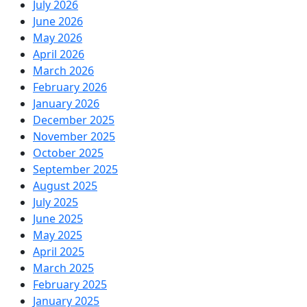
July 2026
June 2026
May 2026
April 2026
March 2026
February 2026
January 2026
December 2025
November 2025
October 2025
September 2025
August 2025
July 2025
June 2025
May 2025
April 2025
March 2025
February 2025
January 2025