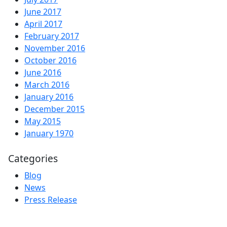
June 2017
April 2017
February 2017
November 2016
October 2016
June 2016
March 2016
January 2016
December 2015
May 2015
January 1970
Categories
Blog
News
Press Release