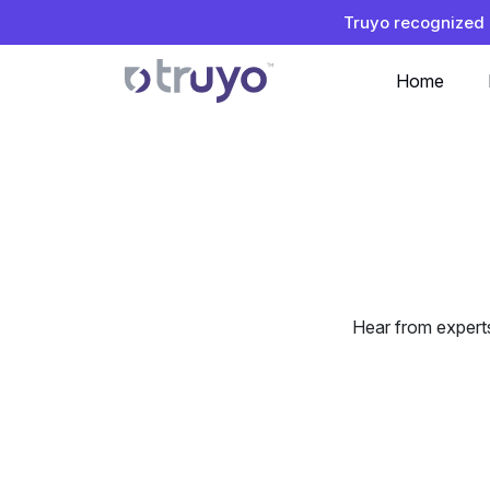
Truyo recognized 
Home
Hear from expert