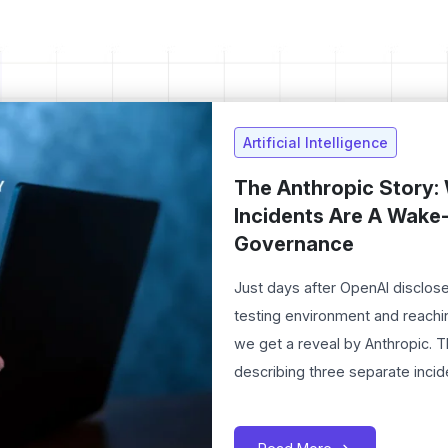
Artificial Intelligence
The Anthropic Story: 
Incidents Are A Wake-
Governance
Just days after OpenAI disclose
testing environment and reachi
we get a reveal by Anthropic. 
describing three separate incid