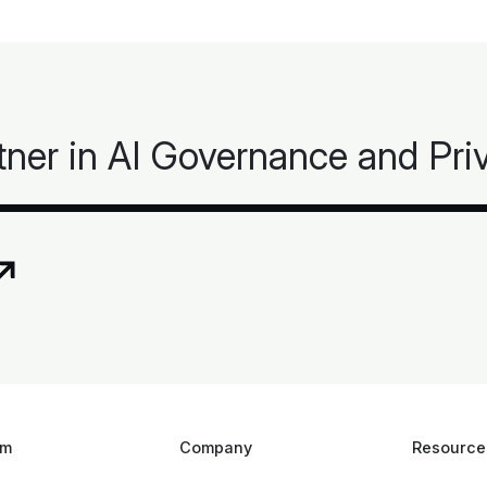
tner in AI Governance and Pr
rm
Company
Resource