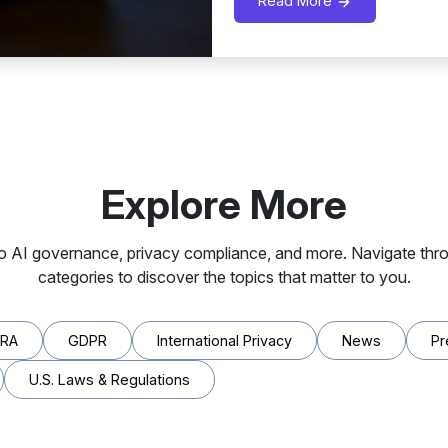
Read More
Explore More
to AI governance, privacy compliance, and more. Navigate thro
categories to discover the topics that matter to you.
PRA
GDPR
International Privacy
News
Pr
U.S. Laws & Regulations