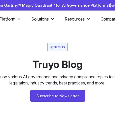
in Gartner® Magic Quadrant™ for AI Governance Platforms |
Do
Platform
Solutions
Resources
Compa
BLOGS
Truyo Blog
s on various AI governance and privacy compliance topics to s
legislation, industry trends, best practices, and more.
Subscribe to Newsletter