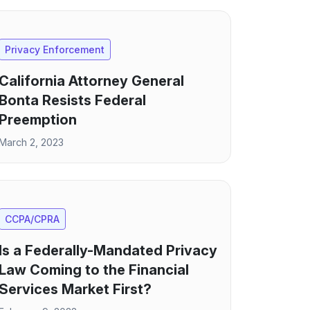
Privacy Enforcement
California Attorney General
Bonta Resists Federal
Preemption
March 2, 2023
CCPA/CPRA
Is a Federally-Mandated Privacy
Law Coming to the Financial
Services Market First?