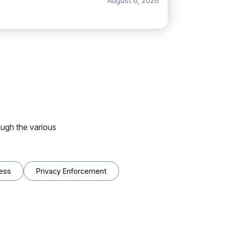
August 6, 2026
ugh the various
ess
Privacy Enforcement