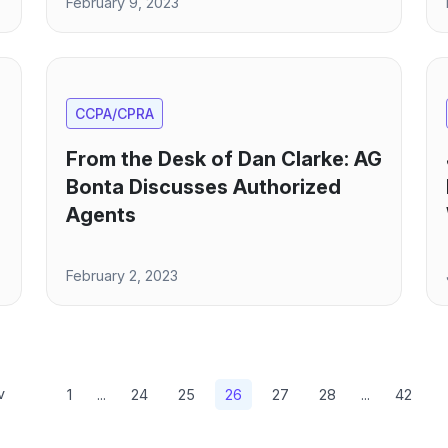
February 9, 2023
CCPA/CPRA
From the Desk of Dan Clarke: AG
Bonta Discusses Authorized
Agents
February 2, 2023
v
1
...
24
25
26
27
28
...
42