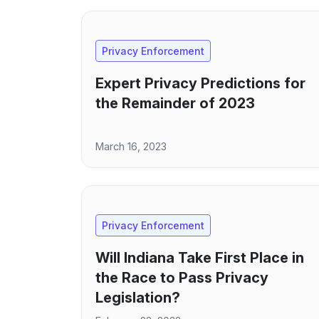
Privacy Enforcement
Expert Privacy Predictions for
the Remainder of 2023
March 16, 2023
Privacy Enforcement
Will Indiana Take First Place in
the Race to Pass Privacy
Legislation?