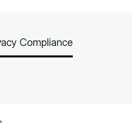
ivacy Compliance
s