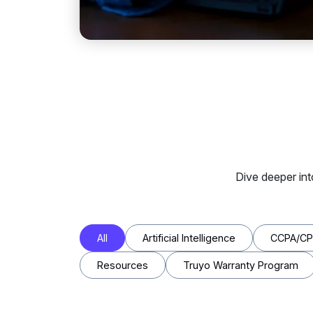
Dive deeper in
All
Artificial Intelligence
CCPA/C
Resources
Truyo Warranty Program