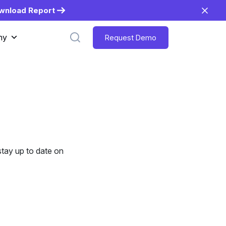
wnload Report
ny
Request Demo
tay up to date on