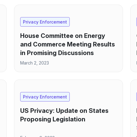
Privacy Enforcement
House Committee on Energy
and Commerce Meeting Results
in Promising Discussions
March 2, 2023
Privacy Enforcement
US Privacy: Update on States
Proposing Legislation