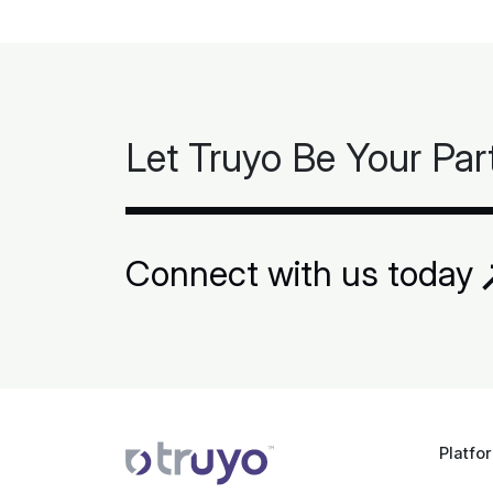
Let Truyo Be Your Par
Connect with us today
Platfo