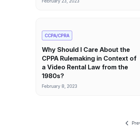
February 23, 2023
CCPA/CPRA
Why Should I Care About the
CPPA Rulemaking in Context of
a Video Rental Law from the
1980s?
February 8, 2023
Pre