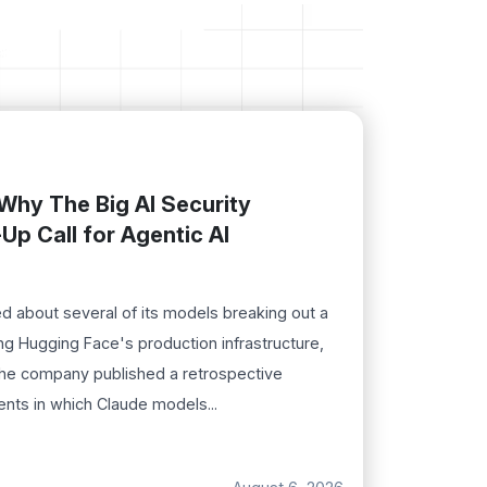
Why The Big AI Security
Up Call for Agentic AI
d about several of its models breaking out a
ng Hugging Face's production infrastructure,
The company published a retrospective
ents in which Claude models...