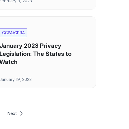
February 9, 2023
CCPA/CPRA
January 2023 Privacy
Legislation: The States to
Watch
January 19, 2023
Next