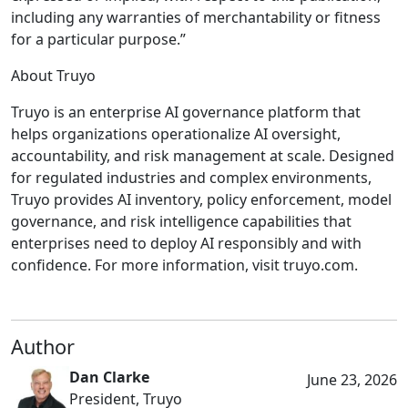
including any warranties of merchantability or fitness
for a particular purpose.”
About Truyo
Truyo is an enterprise AI governance platform that
helps organizations operationalize AI oversight,
accountability, and risk management at scale. Designed
for regulated industries and complex environments,
Truyo provides AI inventory, policy enforcement, model
governance, and risk intelligence capabilities that
enterprises need to deploy AI responsibly and with
confidence. For more information, visit truyo.com.
Author
Dan Clarke
June 23, 2026
President, Truyo