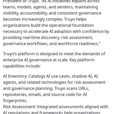
President of Truyo. “As AI initiatives expand across
teams, models, agents, and vendors, maintaining
visibility, accountability, and consistent governance
becomes increasingly complex. Truyo helps
organizations build the operational foundation
necessary to accelerate AI adoption with confidence by
providing real-time discovery, risk assessment,
governance workflows, and workforce readiness.”
Truyo’s platform is designed to meet the demands of
enterprise AI governance at scale. Key platform
capabilities include:
AI Inventory: Catalogs AI use cases, shadow AI, AI
agents, and related technologies for risk assessment
and governance planning. Truyo scans URLs,
repositories, emails, and source code for AI
fingerprints.
Risk Assessment: Integrated assessments aligned with
AI regulations and frameworks help organizations