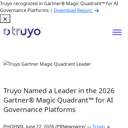
Truyo recognized in Gartner® Magic Quadrant™ for AI
Governance Platforms |
Download Report
Truyo Named a Leader in the 2026
Gartner® Magic Quadrant™ for AI
Governance Platforms
PHOENIX, June 22, 2026 /PRNewswire/ —
Truyo
, a