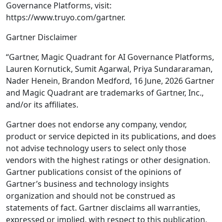
Governance Platforms, visit:
https://www.truyo.com/gartner.
Gartner Disclaimer
“Gartner, Magic Quadrant for AI Governance Platforms,
Lauren Kornutick, Sumit Agarwal, Priya Sundararaman,
Nader Henein, Brandon Medford, 16 June, 2026 Gartner
and Magic Quadrant are trademarks of Gartner, Inc.,
and/or its affiliates.
Gartner does not endorse any company, vendor,
product or service depicted in its publications, and does
not advise technology users to select only those
vendors with the highest ratings or other designation.
Gartner publications consist of the opinions of
Gartner’s business and technology insights
organization and should not be construed as
statements of fact. Gartner disclaims all warranties,
expressed or implied, with respect to this publication,