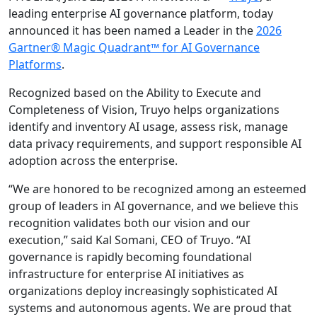
leading enterprise AI governance platform, today
announced it has been named a Leader in the
2026
Gartner® Magic Quadrant™ for AI Governance
Platforms
.
Recognized based on the Ability to Execute and
Completeness of Vision, Truyo helps organizations
identify and inventory AI usage, assess risk, manage
data privacy requirements, and support responsible AI
adoption across the enterprise.
“We are honored to be recognized among an esteemed
group of leaders in AI governance, and we believe this
recognition validates both our vision and our
execution,” said Kal Somani, CEO of Truyo. “AI
governance is rapidly becoming foundational
infrastructure for enterprise AI initiatives as
organizations deploy increasingly sophisticated AI
systems and autonomous agents. We are proud that