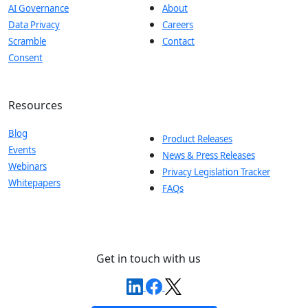
AI Governance
About
Data Privacy
Careers
Scramble
Contact
Consent
Resources
Blog
Product Releases
Events
News & Press Releases
Webinars
Privacy Legislation Tracker
Whitepapers
FAQs
Get in touch with us