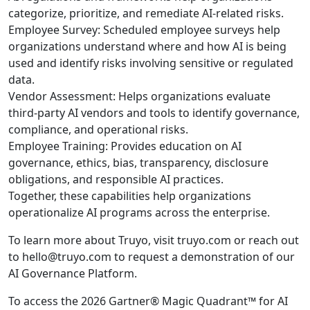
categorize, prioritize, and remediate AI-related risks.
Employee Survey: Scheduled employee surveys help
organizations understand where and how AI is being
used and identify risks involving sensitive or regulated
data.
Vendor Assessment: Helps organizations evaluate
third-party AI vendors and tools to identify governance,
compliance, and operational risks.
Employee Training: Provides education on AI
governance, ethics, bias, transparency, disclosure
obligations, and responsible AI practices.
Together, these capabilities help organizations
operationalize AI programs across the enterprise.
To learn more about Truyo, visit truyo.com or reach out
to hello@truyo.com to request a demonstration of our
AI Governance Platform.
To access the 2026 Gartner® Magic Quadrant™ for AI