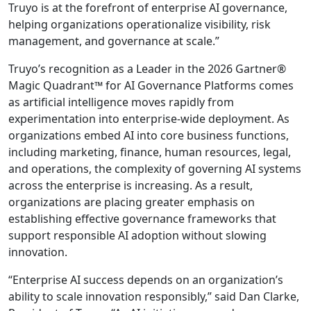
Truyo is at the forefront of enterprise AI governance,
helping organizations operationalize visibility, risk
management, and governance at scale.”
Truyo’s recognition as a Leader in the 2026 Gartner®
Magic Quadrant™ for AI Governance Platforms comes
as artificial intelligence moves rapidly from
experimentation into enterprise-wide deployment. As
organizations embed AI into core business functions,
including marketing, finance, human resources, legal,
and operations, the complexity of governing AI systems
across the enterprise is increasing. As a result,
organizations are placing greater emphasis on
establishing effective governance frameworks that
support responsible AI adoption without slowing
innovation.
“Enterprise AI success depends on an organization’s
ability to scale innovation responsibly,” said Dan Clarke,