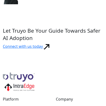
Let Truyo Be Your Guide Towards Safer
AI Adoption
Connect with us today
Platform
Company