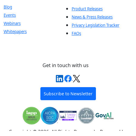
Blog
Product Releases
Events
News & Press Releases
Webinars
Privacy Legislation Tracker
Whitepapers
FAQs
Get in touch with us
Subscribe to Newsletter
Copyright © 2026, All Rights Reserved – Powered by