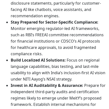
disclosure statements, particularly for customer-
facing AI like chatbots, voice assistants, and
recommendation engines.
Stay Prepared for Sector-Specific Compliance:
Monitor emerging regulator-led AI frameworks,
such as RBI’s FREEAI committee recommendations
for financial institutions or CDSCO’s AI protocols
for healthcare approvals, to avoid fragmented
compliance risks.
Build Localized AI Solutions:
Focus on regional
language capabilities, bias testing, and last-mile
usability to align with India’s inclusion-first AI vision
under NITI Aayog’s NSAI strategy.
Invest in AI Auditability & Assurance:
Prepare for
independent third-party audits and certification
regimes likely to emerge under MeitY’s proposed
framework. Establish internal mechanisms for