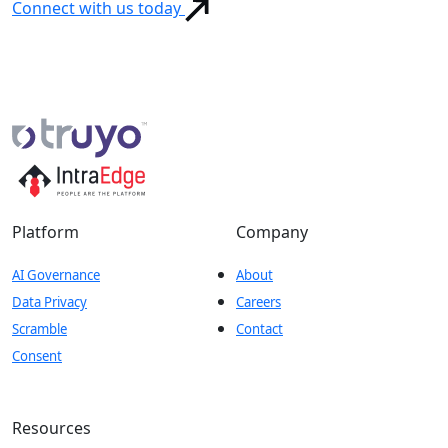
Connect with us today
Platform
Company
AI Governance
About
Data Privacy
Careers
Scramble
Contact
Consent
Resources