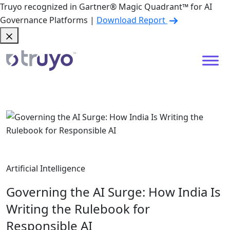
Truyo recognized in Gartner® Magic Quadrant™ for AI
Governance Platforms |
Download Report
Artificial Intelligence
Governing the AI Surge: How India Is
Writing the Rulebook for
Responsible AI