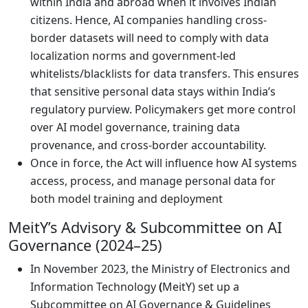
within India and abroad when it involves Indian
citizens. Hence, AI companies handling cross-
border datasets will need to comply with data
localization norms and government-led
whitelists/blacklists for data transfers. This ensures
that sensitive personal data stays within India’s
regulatory purview. Policymakers get more control
over AI model governance, training data
provenance, and cross-border accountability.
Once in force, the Act will influence how AI systems
access, process, and manage personal data for
both model training and deployment
MeitY’s Advisory & Subcommittee on AI
Governance (2024–25)
In November 2023, the Ministry of Electronics and
Information Technology
(
MeitY) set up a
Subcommittee on AI Governance & Guidelines