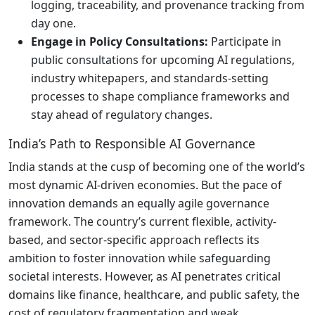
logging, traceability, and provenance tracking from
day one.
Engage in Policy Consultations:
Participate in
public consultations for upcoming AI regulations,
industry whitepapers, and standards-setting
processes to shape compliance frameworks and
stay ahead of regulatory changes.
India’s Path to Responsible AI Governance
India stands at the cusp of becoming one of the world’s
most dynamic AI-driven economies. But the pace of
innovation demands an equally agile governance
framework. The country’s current flexible, activity-
based, and sector-specific approach reflects its
ambition to foster innovation while safeguarding
societal interests. However, as AI penetrates critical
domains like finance, healthcare, and public safety, the
cost of regulatory fragmentation and weak