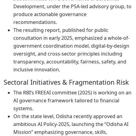
Development, under the PSA-led advisory group, to
produce actionable governance
recommendations.
The resulting report, published for public
consultation in early 2025, emphasized a whole-of-
government coordination model, digital-by-design
oversight, and cross-sector principles including
transparency, accountability, fairness, safety, and
inclusive innovation.
Sectoral Initiatives & Fragmentation Risk
The RBI’s FREEAI committee (2025) is working on an
AI governance framework tailored to financial
systems.
On the state level, Odisha recently approved an
ambitious AI Policy-2025, launching the “Odisha AI
Mission” emphasizing governance, skills,