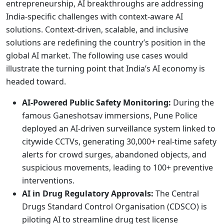
entrepreneurship, AI breakthroughs are addressing
India-specific challenges with context-aware AI
solutions. Context-driven, scalable, and inclusive
solutions are redefining the country’s position in the
global AI market. The following use cases would
illustrate the turning point that India’s AI economy is
headed toward.
AI-Powered Public Safety Monitoring:
During the
famous Ganeshotsav immersions, Pune Police
deployed an AI-driven surveillance system linked to
citywide CCTVs, generating 30,000+ real-time safety
alerts for crowd surges, abandoned objects, and
suspicious movements, leading to 100+ preventive
interventions.
AI in Drug Regulatory Approvals:
The Central
Drugs Standard Control Organisation (CDSCO) is
piloting AI to streamline drug test license