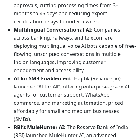
approvals, cutting processing times from 3+
months to 45 days and reducing export
certification delays to under a week.
Multilingual Conversational AI:
Companies
across banking, railways, and telecom are
deploying multilingual voice AI bots capable of free-
flowing, unscripted conversations in multiple
Indian languages, improving customer
engagement and accessibility.
AI for SMB Enablement:
Haptik (Reliance Jio)
launched “AI for All”, offering enterprise-grade AI
agents for customer support, WhatsApp
commerce, and marketing automation, priced
affordably for small and medium businesses
(SMBs).
RBI’s MuleHunter AI:
The Reserve Bank of India
(RBI) launched MuleHunter AI, an advanced