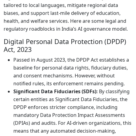
tailored to local languages, mitigate regional data
biases, and support last-mile delivery of education,
health, and welfare services. Here are some legal and
regulatory roadblocks in India’s AI governance model.
Digital Personal Data Protection (DPDP)
Act, 2023
Passed in August 2023, the DPDP Act establishes a
baseline for personal data rights, fiduciary duties,
and consent mechanisms. However, without
notified rules, its enforcement remains pending.
Significant Data Fiduciaries (SDFs):
By classifying
certain entities as Significant Data Fiduciaries, the
DPDP enforces stricter compliance, including
mandatory Data Protection Impact Assessments
(DPIAs) and audits. For AI-driven organizations, this
means that any automated decision-making,