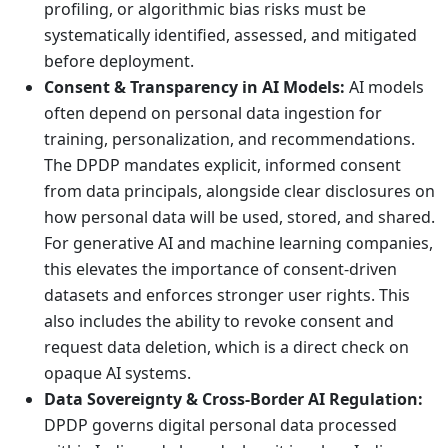
profiling, or algorithmic bias risks must be
systematically identified, assessed, and mitigated
before deployment.
Consent & Transparency in AI Models:
AI models
often depend on personal data ingestion for
training, personalization, and recommendations.
The DPDP mandates explicit, informed consent
from data principals, alongside clear disclosures on
how personal data will be used, stored, and shared.
For generative AI and machine learning companies,
this elevates the importance of consent-driven
datasets and enforces stronger user rights. This
also includes the ability to revoke consent and
request data deletion, which is a direct check on
opaque AI systems.
Data Sovereignty & Cross-Border AI Regulation:
DPDP governs digital personal data processed