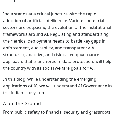
India stands at a critical juncture with the rapid
adoption of artificial intelligence. Various industrial
sectors are outpacing the evolution of the institutional
frameworks around AI. Regulating and standardizing
their ethical deployment needs to battle key gaps in
enforcement, auditability, and transparency. A
structured, adaptive, and risk-based governance
approach, that is anchored in data protection, will help
the country with its social welfare goals for AI.
In this blog, while understanding the emerging
applications of AI, we will understand AI Governance in
the Indian ecosystem.
AI on the Ground
From public safety to financial security and grassroots