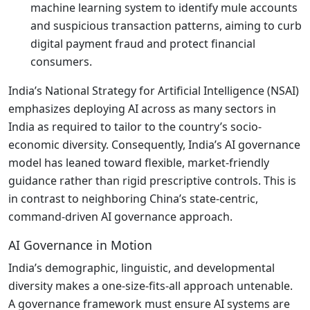
machine learning system to identify mule accounts
and suspicious transaction patterns, aiming to curb
digital payment fraud and protect financial
consumers.
India’s National Strategy for Artificial Intelligence (NSAI)
emphasizes deploying AI across as many sectors in
India as required to tailor to the country’s socio-
economic diversity. Consequently, India’s AI governance
model has leaned toward flexible, market-friendly
guidance rather than rigid prescriptive controls. This is
in contrast to neighboring China’s state-centric,
command-driven AI governance approach.
AI Governance in Motion
India’s demographic, linguistic, and developmental
diversity makes a one-size-fits-all approach untenable.
A governance framework must ensure AI systems are