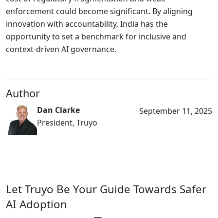
enforcement could become significant. By aligning
innovation with accountability, India has the
opportunity to set a benchmark for inclusive and
context-driven AI governance.
Author
Dan Clarke
September 11, 2025
President, Truyo
Let Truyo Be Your Guide Towards Safer
AI Adoption