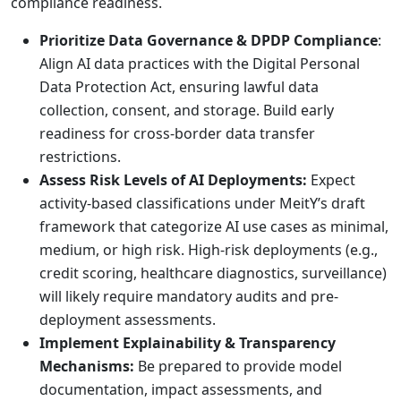
compliance readiness.
Prioritize Data Governance & DPDP Compliance
:
Align AI data practices with the Digital Personal
Data Protection Act, ensuring lawful data
collection, consent, and storage. Build early
readiness for cross-border data transfer
restrictions.
Assess Risk Levels of AI Deployments:
Expect
activity-based classifications under MeitY’s draft
framework that categorize AI use cases as minimal,
medium, or high risk. High-risk deployments (e.g.,
credit scoring, healthcare diagnostics, surveillance)
will likely require mandatory audits and pre-
deployment assessments.
Implement Explainability & Transparency
Mechanisms:
Be prepared to provide model
documentation, impact assessments, and