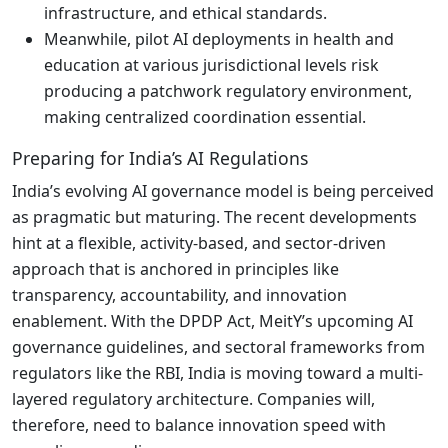
infrastructure, and ethical standards.
Meanwhile, pilot AI deployments in health and
education at various jurisdictional levels risk
producing a patchwork regulatory environment,
making centralized coordination essential.
Preparing for India’s AI Regulations
India’s evolving AI governance model is being perceived
as pragmatic but maturing. The recent developments
hint at a flexible, activity-based, and sector-driven
approach that is anchored in principles like
transparency, accountability, and innovation
enablement. With the DPDP Act, MeitY’s upcoming AI
governance guidelines, and sectoral frameworks from
regulators like the RBI, India is moving toward a multi-
layered regulatory architecture. Companies will,
therefore, need to balance innovation speed with