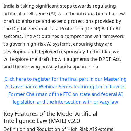
India is taking significant steps towards regulating
artificial intelligence (AI) with the introduction of a new
draft to enhance and extend protections provided by
the Digital Personal Data Protection (DPDP) Act to AI
systems. The Act outlines a comprehensive framework
to govern high-risk AI systems, ensuring they are
developed and deployed responsibly. In this blog we
will explore the draft, how it augments the DPDP Act,
and the evolving privacy landscape in India.
Click here to register for the final part in our Mastering
AI Governance Webinar Series featuring Jon Leibowitz,
Former Chairman of the FTC on state and federal AI
legislation and the intersection with privacy law
Key Features of the Model Artificial
Intelligence Law (MAIL) v.2.0
Definition and Regulation of High-Risk AI Systems