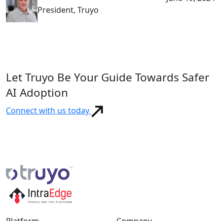
President, Truyo
Let Truyo Be Your Guide Towards Safer
AI Adoption
Connect with us today
Platform
Company