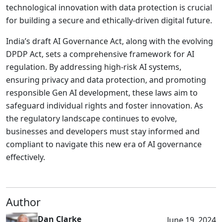
technological innovation with data protection is crucial
for building a secure and ethically-driven digital future.
India’s draft AI Governance Act, along with the evolving
DPDP Act, sets a comprehensive framework for AI
regulation. By addressing high-risk AI systems,
ensuring privacy and data protection, and promoting
responsible Gen AI development, these laws aim to
safeguard individual rights and foster innovation. As
the regulatory landscape continues to evolve,
businesses and developers must stay informed and
compliant to navigate this new era of AI governance
effectively.
Author
Dan Clarke
June 19, 2024