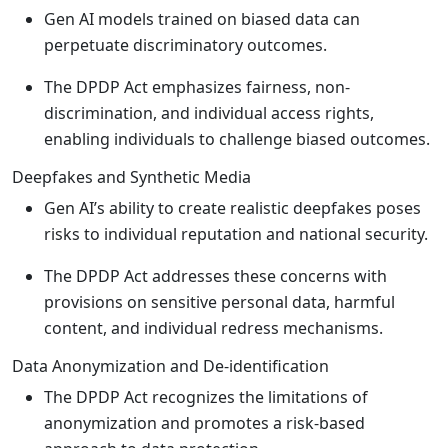
Gen AI models trained on biased data can
perpetuate discriminatory outcomes.
The DPDP Act emphasizes fairness, non-
discrimination, and individual access rights,
enabling individuals to challenge biased outcomes.
Deepfakes and Synthetic Media
Gen AI’s ability to create realistic deepfakes poses
risks to individual reputation and national security.
The DPDP Act addresses these concerns with
provisions on sensitive personal data, harmful
content, and individual redress mechanisms.
Data Anonymization and De-identification
The DPDP Act recognizes the limitations of
anonymization and promotes a risk-based