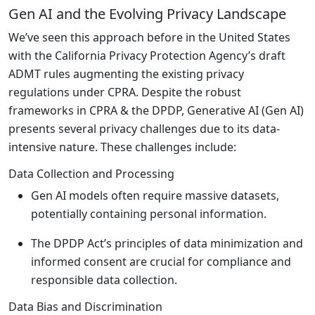
Gen AI and the Evolving Privacy Landscape
We’ve seen this approach before in the United States
with the California Privacy Protection Agency’s draft
ADMT rules augmenting the existing privacy
regulations under CPRA. Despite the robust
frameworks in CPRA & the DPDP, Generative AI (Gen AI)
presents several privacy challenges due to its data-
intensive nature. These challenges include:
Data Collection and Processing
Gen AI models often require massive datasets,
potentially containing personal information.
The DPDP Act’s principles of data minimization and
informed consent are crucial for compliance and
responsible data collection.
Data Bias and Discrimination