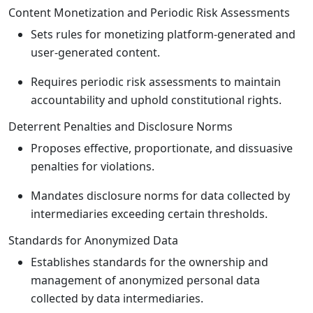
Content Monetization and Periodic Risk Assessments
Sets rules for monetizing platform-generated and
user-generated content.
Requires periodic risk assessments to maintain
accountability and uphold constitutional rights.
Deterrent Penalties and Disclosure Norms
Proposes effective, proportionate, and dissuasive
penalties for violations.
Mandates disclosure norms for data collected by
intermediaries exceeding certain thresholds.
Standards for Anonymized Data
Establishes standards for the ownership and
management of anonymized personal data
collected by data intermediaries.