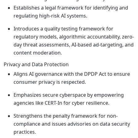
Establishes a legal framework for identifying and
regulating high-risk AI systems.
Introduces a quality testing framework for
regulatory models, algorithmic accountability, zero-
day threat assessments, AI-based ad-targeting, and
content moderation.
Privacy and Data Protection
Aligns AI governance with the DPDP Act to ensure
consumer privacy is respected.
Emphasizes secure cyberspace by empowering
agencies like CERT-In for cyber resilience.
Strengthens the penalty framework for non-
compliance and issues advisories on data security
practices.