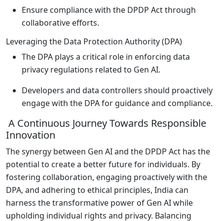
Ensure compliance with the DPDP Act through
collaborative efforts.
Leveraging the Data Protection Authority (DPA)
The DPA plays a critical role in enforcing data
privacy regulations related to Gen AI.
Developers and data controllers should proactively
engage with the DPA for guidance and compliance.
A Continuous Journey Towards Responsible
Innovation
The synergy between Gen AI and the DPDP Act has the
potential to create a better future for individuals. By
fostering collaboration, engaging proactively with the
DPA, and adhering to ethical principles, India can
harness the transformative power of Gen AI while
upholding individual rights and privacy. Balancing