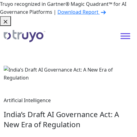
Truyo recognized in Gartner® Magic Quadrant™ for AI
Governance Platforms |
Download Report
Artificial Intelligence
India’s Draft AI Governance Act: A
New Era of Regulation