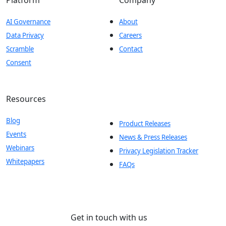
AI Governance
About
Data Privacy
Careers
Scramble
Contact
Consent
Resources
Blog
Product Releases
Events
News & Press Releases
Webinars
Privacy Legislation Tracker
Whitepapers
FAQs
Get in touch with us