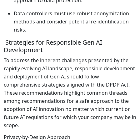
approach to data protection.
Data controllers must use robust anonymization
methods and consider potential re-identification
risks.
Strategies for Responsible Gen AI
Development
To address the inherent challenges presented by the
rapidly evolving AI landscape, responsible development
and deployment of Gen AI should follow
comprehensive strategies aligned with the DPDP Act.
These recommendations highlight common threads
among recommendations for a safe approach to the
adoption of AI innovation no matter which current or
future AI regulations for which your company may be in
scope.
Privacy-by-Design Approach