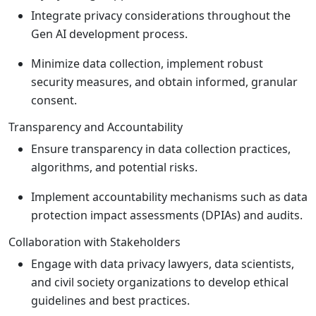
Integrate privacy considerations throughout the
Gen AI development process.
Minimize data collection, implement robust
security measures, and obtain informed, granular
consent.
Transparency and Accountability
Ensure transparency in data collection practices,
algorithms, and potential risks.
Implement accountability mechanisms such as data
protection impact assessments (DPIAs) and audits.
Collaboration with Stakeholders
Engage with data privacy lawyers, data scientists,
and civil society organizations to develop ethical
guidelines and best practices.